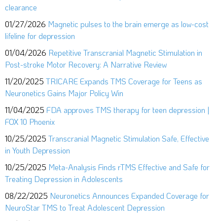
clearance
01/27/2026
Magnetic pulses to the brain emerge as low-cost
lifeline for depression
01/04/2026
Repetitive Transcranial Magnetic Stimulation in
Post-stroke Motor Recovery: A Narrative Review
11/20/2025
TRICARE Expands TMS Coverage for Teens as
Neuronetics Gains Major Policy Win
11/04/2025
FDA approves TMS therapy for teen depression |
FOX 10 Phoenix
10/25/2025
Transcranial Magnetic Stimulation Safe, Effective
in Youth Depression
10/25/2025
Meta-Analysis Finds rTMS Effective and Safe for
Treating Depression in Adolescents
08/22/2025
Neuronetics Announces Expanded Coverage for
NeuroStar TMS to Treat Adolescent Depression