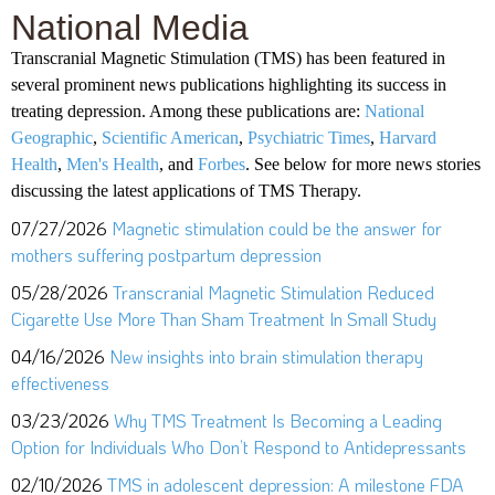
National Media
Transcranial Magnetic Stimulation (TMS) has been featured in
several prominent news publications highlighting its success in
treating depression. Among these publications are:
National
Geographic
,
Scientific American
,
Psychiatric Times
,
Harvard
Health
,
Men's Health
, and
Forbes
. See below for more news stories
discussing the latest applications of TMS Therapy.
07/27/2026
Magnetic stimulation could be the answer for
mothers suffering postpartum depression
05/28/2026
Transcranial Magnetic Stimulation Reduced
Cigarette Use More Than Sham Treatment In Small Study
04/16/2026
New insights into brain stimulation therapy
effectiveness
03/23/2026
Why TMS Treatment Is Becoming a Leading
Option for Individuals Who Don’t Respond to Antidepressants
02/10/2026
TMS in adolescent depression: A milestone FDA