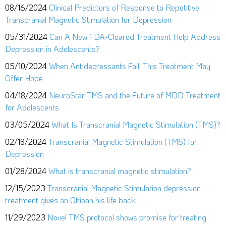
08/16/2024
Clinical Predictors of Response to Repetitive
Transcranial Magnetic Stimulation for Depression
05/31/2024
Can A New FDA-Cleared Treatment Help Address
Depression in Adolescents?
05/10/2024
When Antidepressants Fail, This Treatment May
Offer Hope
04/18/2024
NeuroStar TMS and the Future of MDD Treatment
for Adolescents
03/05/2024
What Is Transcranial Magnetic Stimulation (TMS)?
02/18/2024
Transcranial Magnetic Stimulation (TMS) for
Depression
01/28/2024
What is transcranial magnetic stimulation?
12/15/2023
Transcranial Magnetic Stimulation depression
treatment gives an Ohioan his life back
11/29/2023
Novel TMS protocol shows promise for treating