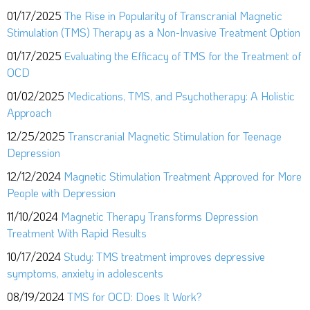
01/17/2025
The Rise in Popularity of Transcranial Magnetic
Stimulation (TMS) Therapy as a Non-Invasive Treatment Option
01/17/2025
Evaluating the Efficacy of TMS for the Treatment of
OCD
01/02/2025
Medications, TMS, and Psychotherapy: A Holistic
Approach
12/25/2025
Transcranial Magnetic Stimulation for Teenage
Depression
12/12/2024
Magnetic Stimulation Treatment Approved for More
People with Depression
11/10/2024
Magnetic Therapy Transforms Depression
Treatment With Rapid Results
10/17/2024
Study: TMS treatment improves depressive
symptoms, anxiety in adolescents
08/19/2024
TMS for OCD: Does It Work?