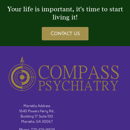
Your life is important, it's time to start
living it!
Contact Us
Marietta Address
1640 Powers Ferry Rd.,
Building 17 Suite 100
Marietta, GA 30067
Phone: 770-426-9929