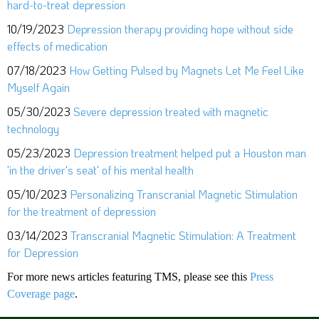
hard-to-treat depression
10/19/2023
Depression therapy providing hope without side
effects of medication
07/18/2023
How Getting Pulsed by Magnets Let Me Feel Like
Myself Again
05/30/2023
Severe depression treated with magnetic
technology
05/23/2023
Depression treatment helped put a Houston man
'in the driver's seat' of his mental health
05/10/2023
Personalizing Transcranial Magnetic Stimulation
for the treatment of depression
03/14/2023
Transcranial Magnetic Stimulation: A Treatment
for Depression
For more news articles featuring TMS, please see this
Press
Coverage page
.