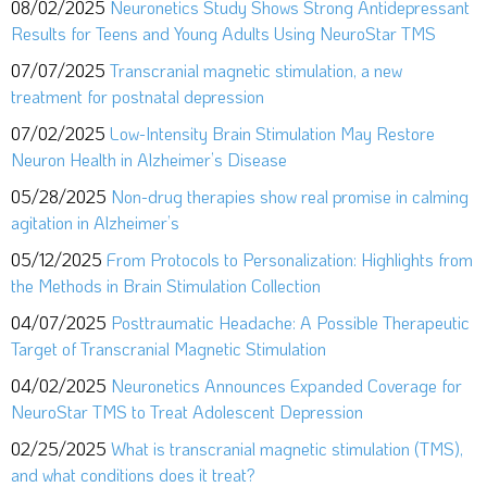
08/02/2025
Neuronetics Study Shows Strong Antidepressant
Results for Teens and Young Adults Using NeuroStar TMS
07/07/2025
Transcranial magnetic stimulation, a new
treatment for postnatal depression
07/02/2025
Low-Intensity Brain Stimulation May Restore
Neuron Health in Alzheimer’s Disease
05/28/2025
Non-drug therapies show real promise in calming
agitation in Alzheimer’s
05/12/2025
From Protocols to Personalization: Highlights from
the Methods in Brain Stimulation Collection
04/07/2025
Posttraumatic Headache: A Possible Therapeutic
Target of Transcranial Magnetic Stimulation
04/02/2025
Neuronetics Announces Expanded Coverage for
NeuroStar TMS to Treat Adolescent Depression
02/25/2025
What is transcranial magnetic stimulation (TMS),
and what conditions does it treat?