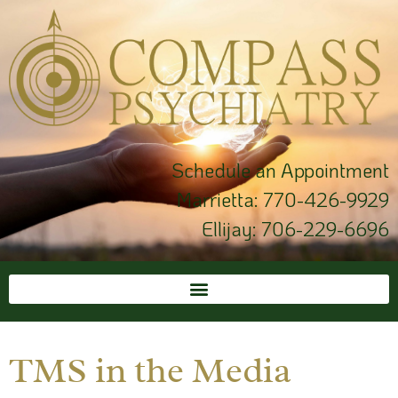
Schedule an Appointment
Marrietta:
770-426-9929
Ellijay:
706-229-6696
TMS in the Media