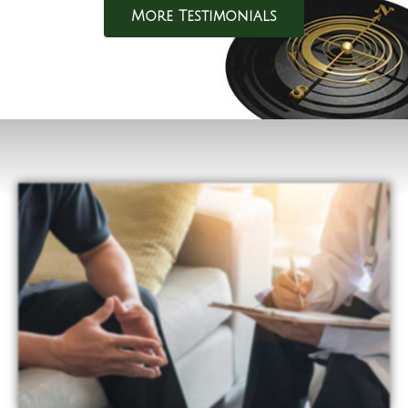
More Testimonials