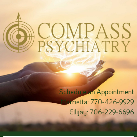
Schedule an Appointment
Marrietta:
770-426-9929
Ellijay:
706-229-6696