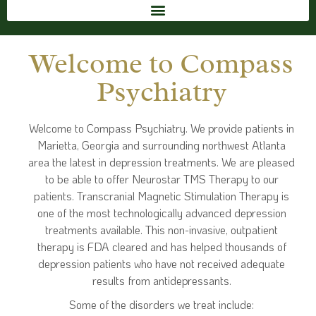
Welcome to Compass
Psychiatry
Welcome to Compass Psychiatry. We provide patients in
Marietta, Georgia and surrounding northwest Atlanta
area the latest in depression treatments. We are pleased
to be able to offer Neurostar TMS Therapy to our
patients. Transcranial Magnetic Stimulation Therapy is
one of the most technologically advanced depression
treatments available. This non-invasive, outpatient
therapy is FDA cleared and has helped thousands of
depression patients who have not received adequate
results from antidepressants.
Some of the disorders we treat include: