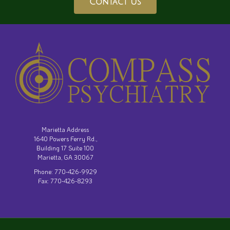
Contact Us
Marietta Address
1640 Powers Ferry Rd.,
Building 17 Suite 100
Marietta, GA 30067
Phone: 770-426-9929
Fax: 770-426-8293