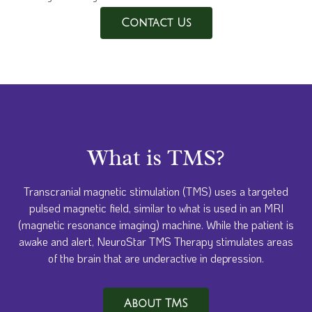
Contact Us
What is TMS?
Transcranial magnetic stimulation (TMS) uses a targeted
pulsed magnetic field, similar to what is used in an MRI
(magnetic resonance imaging) machine. While the patient is
awake and alert, NeuroStar TMS Therapy stimulates areas
of the brain that are underactive in depression.
About TMS