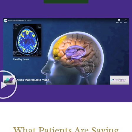
What Patients Are Saying