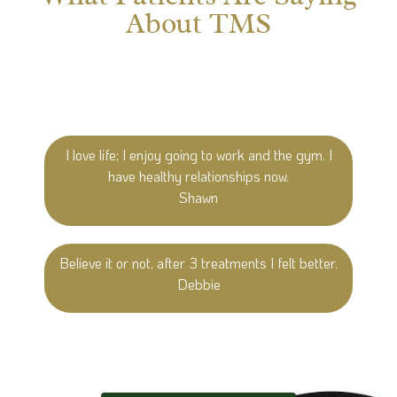
About TMS
I love life; I enjoy going to work and the gym. I
have healthy relationships now.
Shawn
Believe it or not, after 3 treatments I felt better.
Debbie