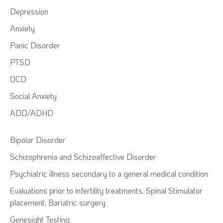
Depression
Anxiety
Panic Disorder
PTSD
OCD
Social Anxiety
ADD/ADHD
Bipolar Disorder
Schizophrenia and Schizoaffective Disorder
Psychiatric illness secondary to a general medical condition
Evaluations prior to infertility treatments, Spinal Stimulator
placement, Bariatric surgery
Genesight Testing