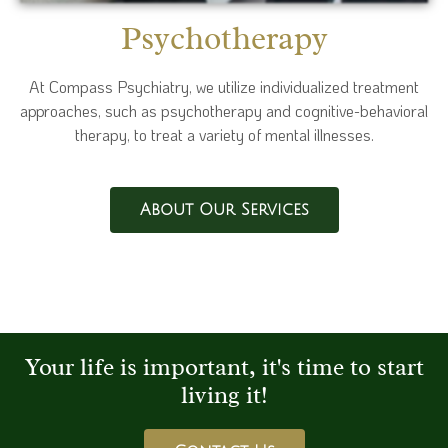
Psychotherapy
At Compass Psychiatry, we utilize individualized treatment
approaches, such as psychotherapy and cognitive-behavioral
therapy, to treat a variety of mental illnesses.
About Our Services
Your life is important, it's time to start
living it!