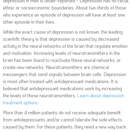
depression in men is under-reported.
Depression has no racial,
ethnic or socioeconomic boundaries. About two-thirds of those
who experience an episode of depression will have at least one
other episode in their lives.
While the exact cause of depression is not known, the leading
scientific theory is that depression is caused by decreased
activity in the neural networks of the brain that regulate emotion
and motivation. Increasing levels of neurotransmitters in the
brain has been found to reactivate these neural networks, or
create new networks. Neurotransmitters are chemical
messengers that send signals between brain cells. Depression
is most often treated with antidepressant medications. It is
believed that antidepressant medications work by increasing
the levels of these neurotransmitters.
Learn about depression
treatment options.
More than 4 million patients do not receive adequate benefit
from antidepressants and/or cannot tolerate the side effects
caused by them. For these patients, they need a new way back.