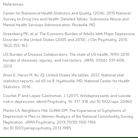
References:
Center for Behavioral Health Statistics and Quality. (2016). 2015 National
Survey on Drug Use and Health: Detailed Tables. Substance Abuse and
Mental Health Services Administration, Rockville, MD.
Greenberg PE, et al. The Economic Burden of Adults With Major Depressive
Disorder in the United States (2005 and 2010). J Clin Psychiatry. 2015;
76(2):155-162.
US Burden of Disease Collaborators. The state of US health, 1990-2010:
burden of diseases, injuries, and risk factors. JAMA, 310(6): 591-608,
2013.
Arias E, Heron M, Xu JQ. United States life tables, 2012. National vital
statistics reports; vol 65 no 8. Hyattsville, MD: National Center for Health
Statistics. 2016.
Courtet, P. and Lopez-Castroman, J. (2017), Antidepressants and suicide
risk in depression. World Psychiatry, 16: 317-318. doi:10.1002/wps.20460
Martin LA, Neighbors HW, Griffith DM. The Experience of Symptoms of
Depression in Men vs Women Analysis of the National Comorbidity Survey
Replication. JAMA Psychiatry. 2013;70(10):1100-1106.
doi:10.1001/jamapsychiatry.2013.1985