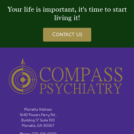
Your life is important, it's time to start
living it!
Contact Us
Marietta Address
1640 Powers Ferry Rd.,
Building 17 Suite 100
Marietta, GA 30067
Phone: 770-426-9929