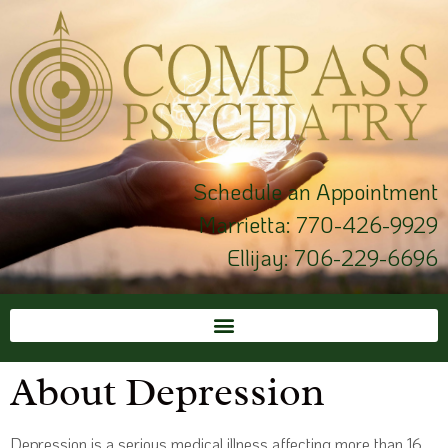
Schedule an Appointment
Marrietta:
770-426-9929
Ellijay:
706-229-6696
About Depression
Depression is a serious medical illness affecting more than 16