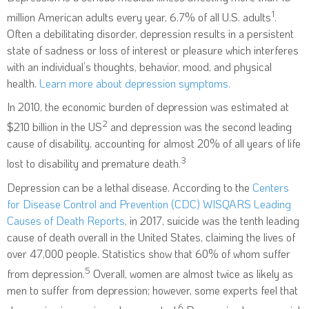
1
million American adults every year, 6.7% of all U.S. adults
.
Often a debilitating disorder, depression results in a persistent
state of sadness or loss of interest or pleasure which interferes
with an individual’s thoughts, behavior, mood, and physical
health.
Learn more about depression symptoms.
In 2010, the economic burden of depression was estimated at
2
$210 billion in the US
and depression was the second leading
cause of disability, accounting for almost 20% of all years of life
3
lost to disability and premature death.
Depression can be a lethal disease. According to the
Centers
for Disease Control and Prevention (CDC) WISQARS Leading
Causes of Death Reports
, in 2017, suicide was the tenth leading
cause of death overall in the United States, claiming the lives of
over 47,000 people. Statistics show that 60% of whom suffer
5
from depression.
Overall, women are almost twice as likely as
men to suffer from depression; however, some experts feel that
6